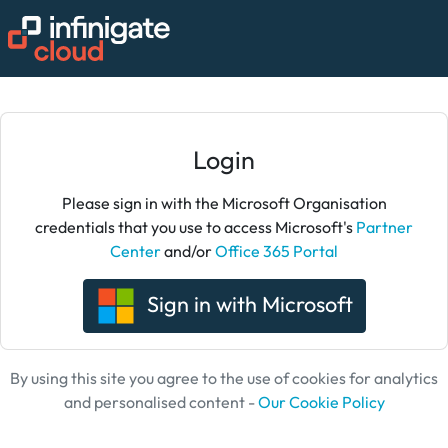
Login
Please sign in with the Microsoft Organisation
credentials that you use to access Microsoft's
Partner
Center
and/or
Office 365 Portal
Sign in with Microsoft
By using this site you agree to the use of cookies for analytics
and personalised content -
Our Cookie Policy